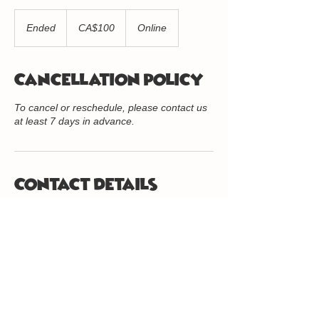
100
Canadian
Ended
E
CA$100
Online
dollars
n
d
e
Cancellation Policy
d
To cancel or reschedule, please contact us
at least 7 days in advance.
Contact Details
416-234-8056
info@quantumkidz.org
416.234.8056
/
info@quantumkidz.org
/