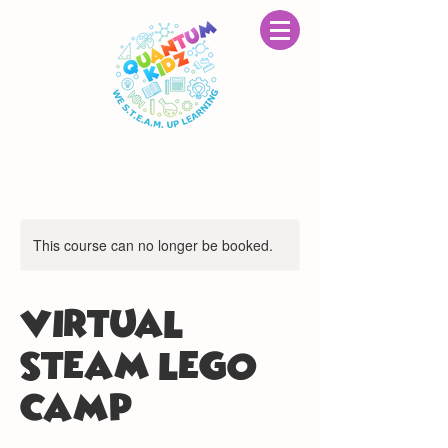
This course can no longer be booked.
VIRTUAL
STEAM LEGO®
CAMP