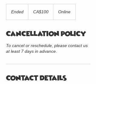
100
Canadian
Ended
E
CA$100
Online
dollars
n
d
e
Cancellation Policy
d
To cancel or reschedule, please contact us
at least 7 days in advance.
Contact Details
416-234-8056
info@quantumkidz.org
416.234.8056
/
info@quantumkidz.org
/