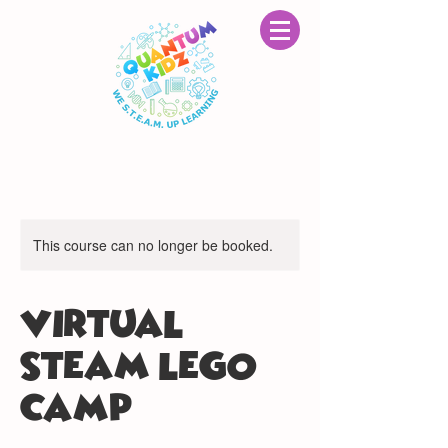
This course can no longer be booked.
VIRTUAL
STEAM LEGO®
CAMP