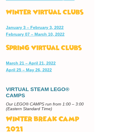
Winter Virtual Clubs
January 3 – February 3, 2022
February 07 – March 10, 2022
Spring Virtual Clubs
March 21 – April 21, 2022
April 25 – May 26, 2022
VIRTUAL STEAM LEGO®
CAMPS
Our LEGO® CAMPS run from 1:00 – 3:00
(Eastern Standard Time)
WINTER BREAK CAMP
2021