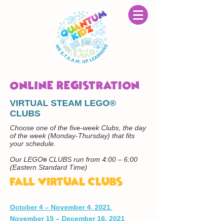
Online Registration
VIRTUAL STEAM LEGO®
CLUBS
Choose one of the five-week Clubs, the day
of the week (Monday-Thursday) that fits
your schedule.
Our LEGO
CLUBS run from 4:00 – 6:00
®
(Eastern Standard Time)
Fall Virtual Clubs
October 4 – November 4, 2021
November 15 – December 16, 2021