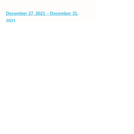
December 27, 2021 – December 31,
2021
MARCH BREAK CAMP
2022
March 14 – March 18, 2022
416.234.8056
/
info@quantumkidz.org
/
3010 Bloor St. W. P.O. Box 15544.
Etobicoke, ON. M8X 1C0