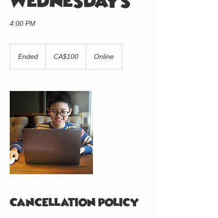
WEDNESDAYS
4:00 PM
100
Canadian
Ended
E
CA$100
Online
dollars
n
d
e
d
Cancellation Policy