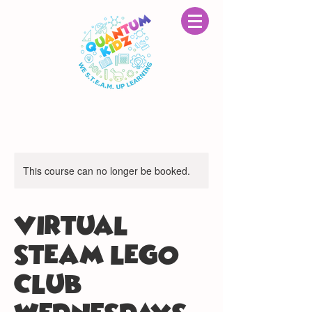
This course can no longer be booked.
VIRTUAL
STEAM LEGO®
CLUB: